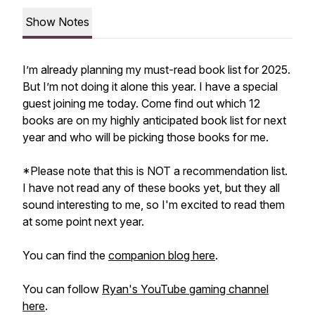
Show Notes
I’m already planning my must-read book list for 2025.
But I’m not doing it alone this year. I have a special
guest joining me today. Come find out which 12
books are on my highly anticipated book list for next
year and who will be picking those books for me.
*Please note that this is NOT a recommendation list.
I have not read any of these books yet, but they all
sound interesting to me, so I'm excited to read them
at some point next year.
You can find the
companion blog here
.
You can follow
Ryan's YouTube gaming channel
here
.