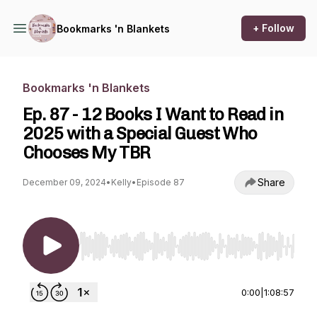
+ Follow
Bookmarks 'n Blankets
Bookmarks 'n Blankets
Ep. 87 - 12 Books I Want to Read in
2025 with a Special Guest Who
Chooses My TBR
Share
December 09, 2024
•
Kelly
•
Episode 87
Use Left/Right to seek, Home/End to jump to st
0:00
|
1:08:57