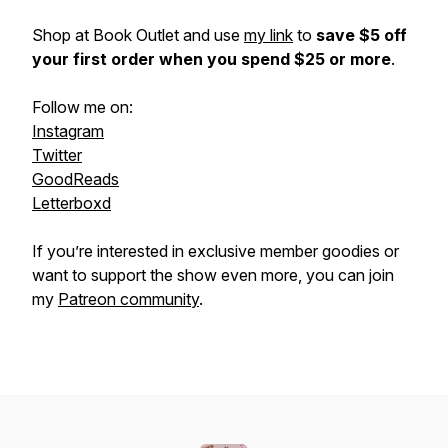
Shop at Book Outlet and use
my link
to
save $5 off
your first order when you spend $25 or more
.
Follow me on:
Instagram
Twitter
GoodReads
Letterboxd
If you’re interested in exclusive member goodies or
want to support the show even more, you can join
my
Patreon community
.