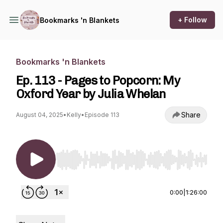
+ Follow
Bookmarks 'n Blankets
Bookmarks 'n Blankets
Ep. 113 - Pages to Popcorn: My
Oxford Year by Julia Whelan
Share
August 04, 2025
•
Kelly
•
Episode 113
Use Left/Right to seek, Home/End to jump to st
0:00
|
1:26:00