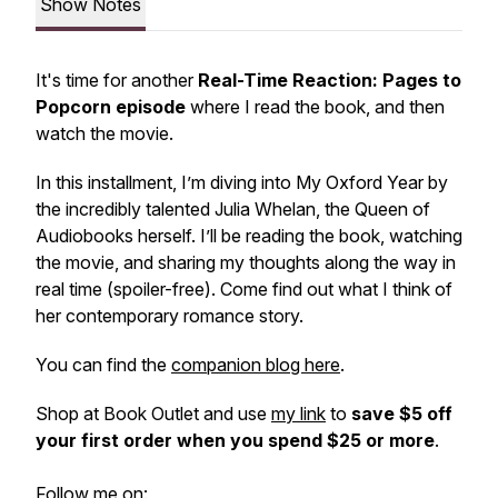
Show Notes
It's time for another
Real-Time Reaction: Pages to
Popcorn episode
where I read the book, and then
watch the movie.
In this installment, I’m diving into
My Oxford Year
by
the incredibly talented Julia Whelan, the Queen of
Audiobooks herself. I’ll be reading the book, watching
the movie, and sharing my thoughts along the way in
real time (spoiler-free). Come find out what I think of
her contemporary romance story.
You can find the
companion blog here
.
Shop at Book Outlet and use
my link
to
save $5 off
your first order when you spend $25 or more
.
Follow me on: