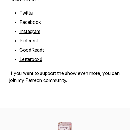
Twitter
Facebook
Instagram
Pinterest
GoodReads
Letterboxd
If you want to support the show even more, you can
join my
Patreon community
.