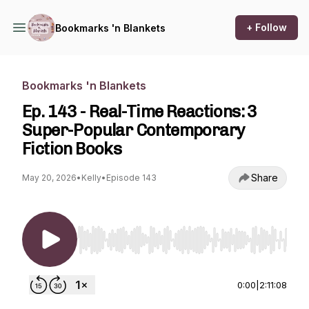
+ Follow
Bookmarks 'n Blankets
Bookmarks 'n Blankets
Ep. 143 - Real-Time Reactions: 3
Super-Popular Contemporary
Fiction Books
Share
May 20, 2026
•
Kelly
•
Episode 143
Use Left/Right to seek, Home/End to jump to st
0:00
|
2:11:08