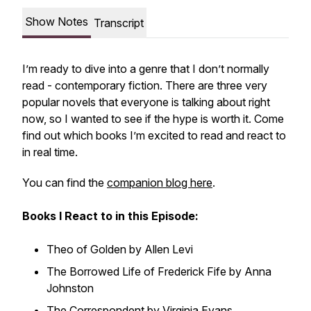
Show Notes
Transcript
I’m ready to dive into a genre that I don’t normally
read - contemporary fiction. There are three very
popular novels that everyone is talking about right
now, so I wanted to see if the hype is worth it. Come
find out which books I’m excited to read and react to
in real time.
You can find the
companion blog here
.
Books I React to in this Episode:
Theo of Golden by Allen Levi
The Borrowed Life of Frederick Fife by Anna
Johnston
The Correspondent by Virginia Evans