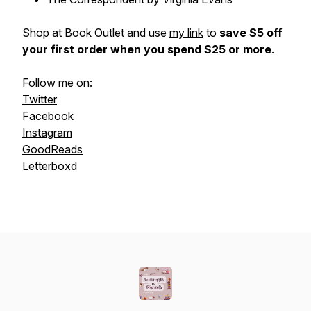
Shop at Book Outlet and use
my link
to
save $5 off
your first order when you spend $25 or more
.
Follow me on:
Twitter
Facebook
Instagram
GoodReads
Letterboxd